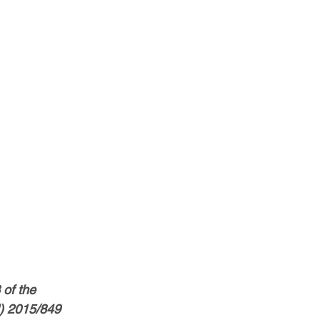
of the 
) 2015/849 