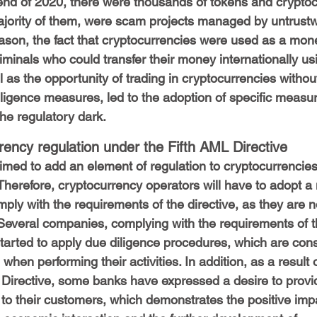
end of 2020, there were thousands of tokens and cryptoc
ajority of them, were scam projects managed by untrustw
ason, the fact that cryptocurrencies were used as a mon
minals who could transfer their money internationally us
 as the opportunity of trading in cryptocurrencies withou
iligence measures, led to the adoption of specific measure
the regulatory dark.
ency regulation under the Fifth AML Directive
imed to add an element of regulation to cryptocurrencie
herefore, cryptocurrency operators will have to adopt a
ply with the requirements of the directive, as they are 
 Several companies, complying with the requirements of 
started to apply due diligence procedures, which are con
hen performing their activities. In addition, as a result o
 Directive, some banks have expressed a desire to provi
to their customers, which demonstrates the positive imp