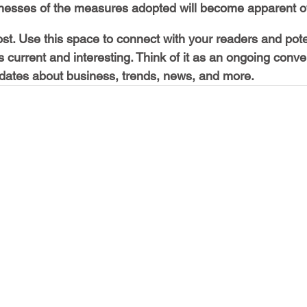
esses of the measures adopted will become apparent ov
t. Use this space to connect with your readers and pote
s current and interesting. Think of it as an ongoing conve
ates about business, trends, news, and more.