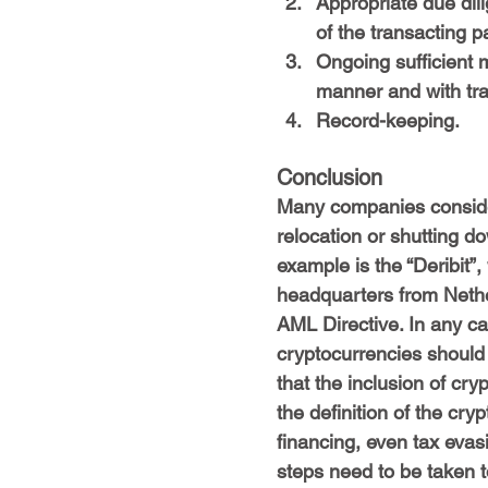
Appropriate due dil
of the transacting pa
Ongoing sufficient mo
manner and with tr
Record-keeping.
Conclusion
Many companies conside
relocation or shutting do
example is the “Deribit”,
headquarters from Nether
AML Directive. In any cas
cryptocurrencies should c
that the inclusion of cry
the definition of the cry
financing, even tax evas
steps need to be taken t