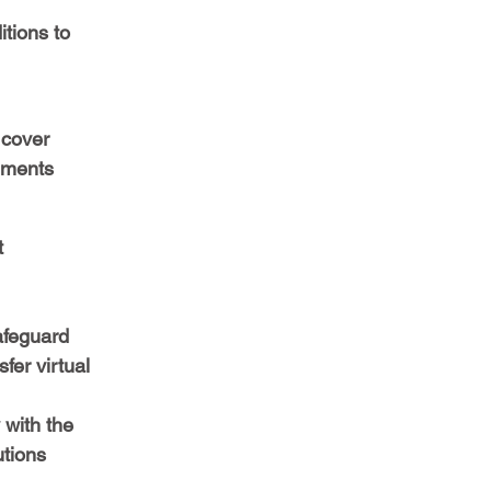
tions to 
 cover 
ements 
 
 
afeguard 
fer virtual 
with the 
tions 