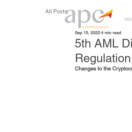
All Posts
HO
Sep 15, 2022
4 min read
5th AML Di
Regulation
Changes to the Cryptocu