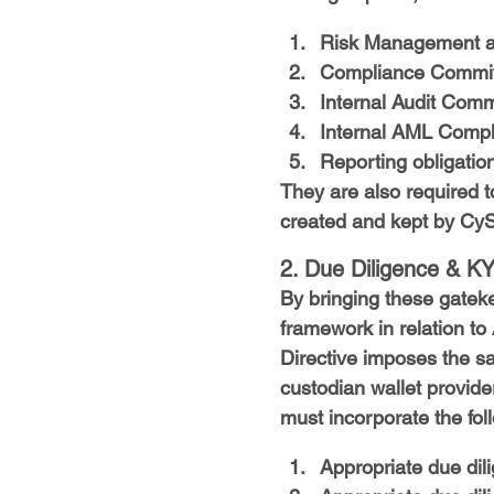
Risk Management a
Compliance Committ
Internal Audit Comm
Internal AML Compli
Reporting obligation
They are also required t
created and kept by CyS
2. Due Diligence & K
By bringing these gatek
framework in relation to
Directive imposes the s
custodian wallet provider
must incorporate the fo
Appropriate due dili