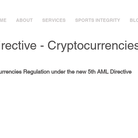
ME
ABOUT
SERVICES
SPORTS INTEGRITY
BLO
rective - Cryptocurrencie
rrencies Regulation under the new 5th AML Directive