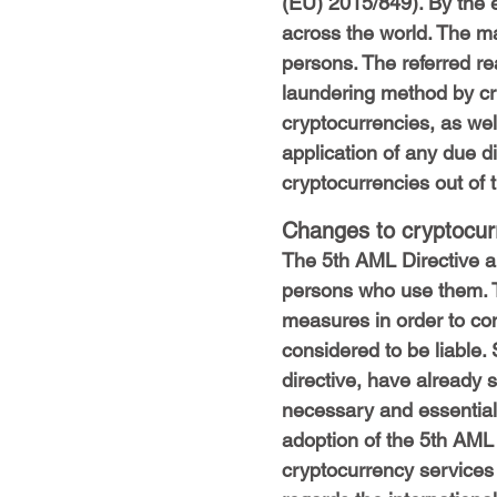
(EU) 2015/849). By the 
across the world. The m
persons. The referred re
laundering method by cri
cryptocurrencies, as well
application of any due d
cryptocurrencies out of 
Changes to cryptocurr
The 5th AML Directive a
persons who use them. T
measures in order to com
considered to be liable.
directive, have already 
necessary and essential w
adoption of the 5th AML
cryptocurrency services 