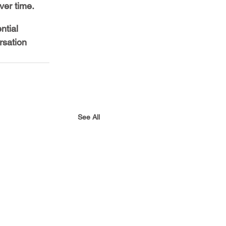
er time.
ntial 
rsation 
See All