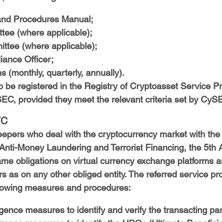
nd Procedures Manual;
ee (where applicable);
ittee (where applicable);
ance Officer;
s (monthly, quarterly, annually).
o be registered in the Registry of Cryptoasset Service Pr
EC, provided they meet the relevant criteria set by CyS
YC
eepers who deal with the cryptocurrency market with the 
 Anti-Money Laundering and Terrorist Financing, the 5th
ame obligations on virtual currency exchange platforms a
s as on any other obliged entity. The referred service pr
llowing measures and procedures:
gence measures to identify and verify the transacting par