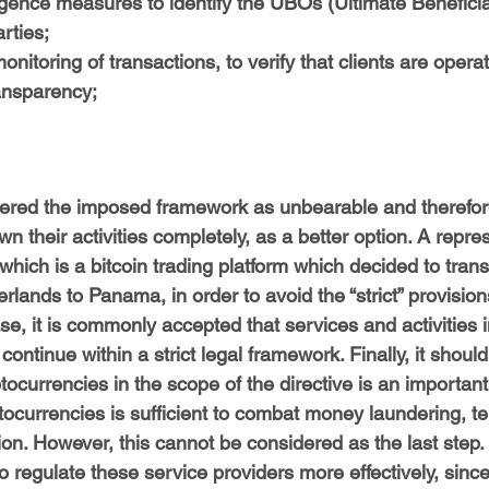
igence measures to identify the UBOs (Ultimate Benefici
rties;
nitoring of transactions, to verify that clients are operat
ansparency;
red the imposed framework as unbearable and therefore
wn their activities completely, as a better option. A repre
 which is a bitcoin trading platform which decided to transf
lands to Panama, in order to avoid the “strict” provisions
e, it is commonly accepted that services and activities in
ontinue within a strict legal framework. Finally, it shoul
ptocurrencies in the scope of the directive is an importan
ptocurrencies is sufficient to combat money laundering, ter
ion. However, this cannot be considered as the last step.
o regulate these service providers more effectively, since