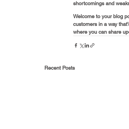
shortcomings and weakn
Welcome to your blog pos
customers in a way that’
where you can share upd
Recent Posts