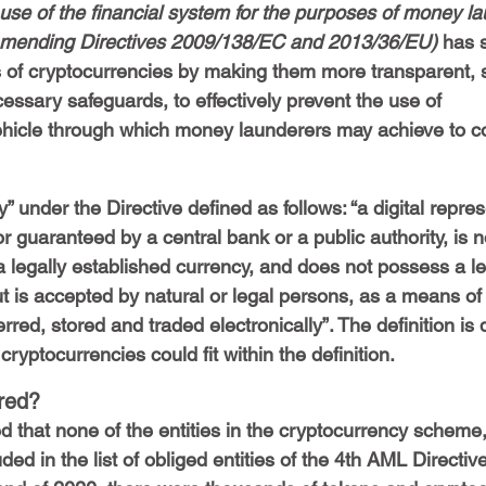
 use of the financial system for the purposes of money la
d amending Directives 2009/138/EC and 2013/36/EU)
 has s
 of cryptocurrencies by making them more transparent, s
essary safeguards, to effectively prevent the use of 
ehicle through which money launderers may achieve to co
 under the Directive defined as follows: “a digital repres
or guaranteed by a central bank or a public authority, is n
a legally established currency, and does not possess a le
t is accepted by natural or legal persons, as a means of
red, stored and traded electronically”. The definition is 
ryptocurrencies could fit within the definition.
red?
oted that none of the entities in the cryptocurrency scheme
luded in the list of obliged entities of the 4th AML Directiv