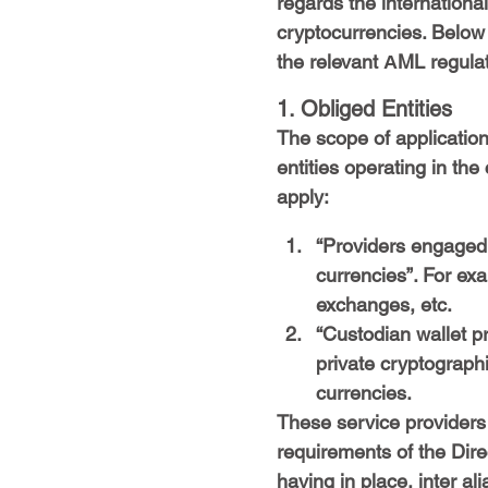
regards the internationa
cryptocurrencies. Below
the relevant ΑML regula
1. Obliged Entities
The scope of application
entities operating in the
apply:
“Providers engaged 
currencies”. For ex
exchanges, etc.
“Custodian wallet pr
private cryptographi
currencies.
These service providers 
requirements of the Dire
having in place, inter ali