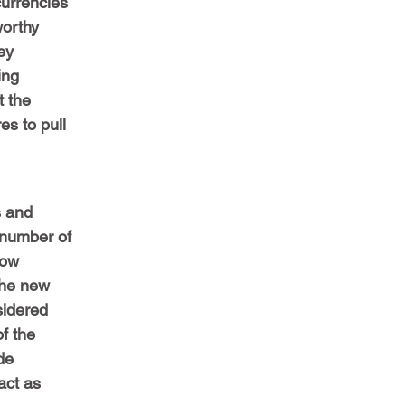
urrencies 
orthy 
ey 
ing 
t the 
s to pull 
s and 
 number of 
now 
the new 
sidered 
f the 
de 
act as 