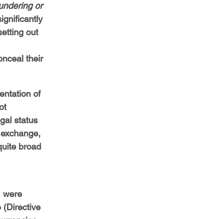
undering or 
ignificantly 
etting out 
nceal their 
entation of 
ot 
gal status 
 exchange, 
quite broad 
, were 
e (Directive 