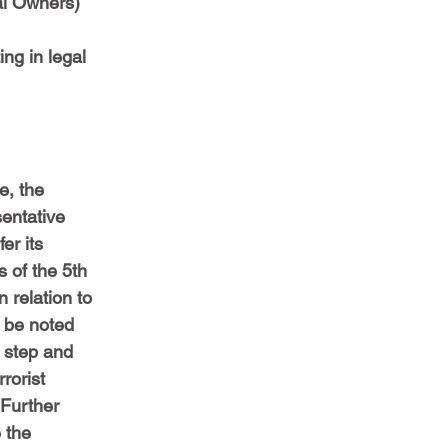
al Owners) 
ing in legal 
, the 
sentative 
er its 
 of the 5th 
 relation to 
d be noted 
t step and 
rorist 
 Further 
 the 