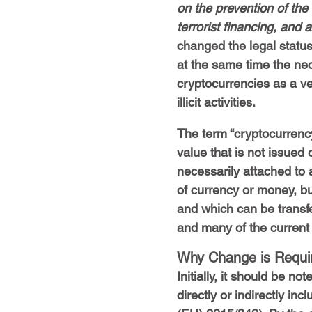
on the prevention of the
terrorist financing, an
changed the legal status
at the same time the nec
cryptocurrencies as a v
illicit activities.
The term “cryptocurrency”
value that is not issued 
necessarily attached to 
of currency or money, bu
and which can be transfer
and many of the current c
Why Change is Requi
Initially, it should be n
directly or indirectly inc