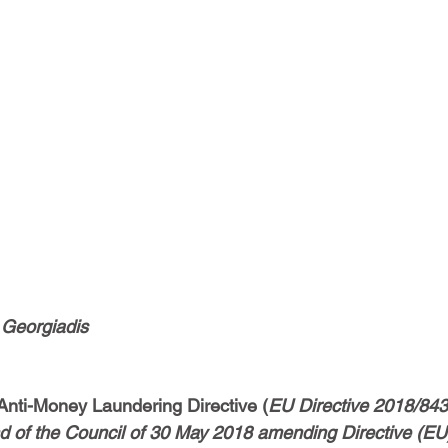
s Georgiadis
 Anti-Money Laundering Directive (
EU Directive 2018/843 
 of the Council of 30 May 2018 amending Directive (EU