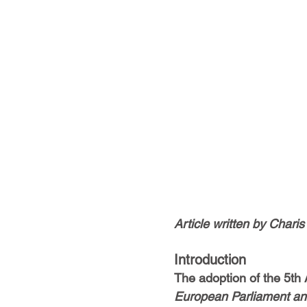
Article written by Chari
Introduction
The adoption of the 5th
European Parliament and