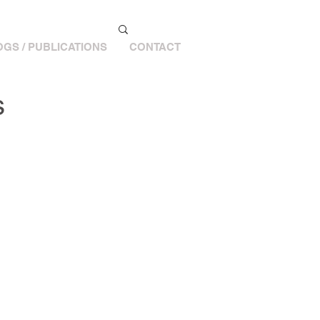
GS / PUBLICATIONS
CONTACT
s