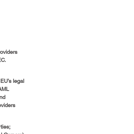
oviders 
EC.
EU’s legal 
 AML 
nd 
oviders 
ties;