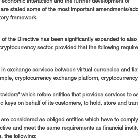
l economic interaction and the further development of 
 are stated some of the most important amendments/addi
tory framework.
 of the Directive has been significantly expanded to also
 cryptocurrency sector, provided that the following requir
in exchange services between virtual currencies and fiat
ample, cryptocurrency exchange platform, cryptocurrency
oviders” which refers entities that provides services to s
c keys on behalf of its customers, to hold, store and trans
are considered as obliged entities which have to comply 
ctive and meet the same requirements as financial institu
a, the following: